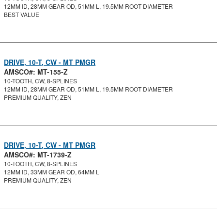
12MM ID, 28MM GEAR OD, 51MM L, 19.5MM ROOT DIAMETER
BEST VALUE
DRIVE, 10-T, CW - MT PMGR
AMSCO#: MT-155-Z
10-TOOTH, CW, 8-SPLINES
12MM ID, 28MM GEAR OD, 51MM L, 19.5MM ROOT DIAMETER
PREMIUM QUALITY, ZEN
DRIVE, 10-T, CW - MT PMGR
AMSCO#: MT-1739-Z
10-TOOTH, CW, 8-SPLINES
12MM ID, 33MM GEAR OD, 64MM L
PREMIUM QUALITY, ZEN