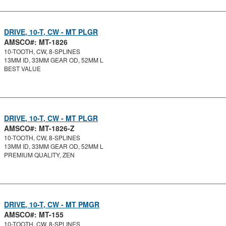
DRIVE, 10-T, CW - MT PLGR
AMSCO#: MT-1826
10-TOOTH, CW, 8-SPLINES
13MM ID, 33MM GEAR OD, 52MM L
BEST VALUE
DRIVE, 10-T, CW - MT PLGR
AMSCO#: MT-1826-Z
10-TOOTH, CW, 8-SPLINES
13MM ID, 33MM GEAR OD, 52MM L
PREMIUM QUALITY, ZEN
DRIVE, 10-T, CW - MT PMGR
AMSCO#: MT-155
10-TOOTH, CW, 8-SPLINES