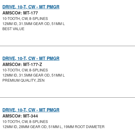
DRIVE, 10-T, CW - MT PMGR
AMSCO#: MT-177
10-TOOTH, CW, 8-SPLINES
12MM ID, 31.5MM GEAR OD, 51MM L
BEST VALUE
DRIVE, 10-T, CW - MT PMGR
AMSCO#: MT-177-Z
10-TOOTH, CW, 8-SPLINES
12MM ID, 31.5MM GEAR OD, 51MM L
PREMIUM QUALITY, ZEN
DRIVE, 10-T, CW - MT PMGR
AMSCO#: MT-344
10-TOOTH, CW, 8-SPLINES
12MM ID, 28MM GEAR OD, 51MM L, 19MM ROOT DIAMETER