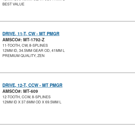
BEST VALUE
DRIVE, 11-T, CW - MT PMGR
AMSCO#: MT-1792-Z
11-TOOTH, CW, 8-SPLINES
12MM ID, 34.5MM GEAR OD, 41MM L
PREMIUM QUALITY, ZEN
DRIVE, 12-T, CCW - MT PMGR
AMSCO#: MT-609
12-TOOTH, CCW, 8-SPLINES
12MM ID X 37.6MM OD X 69.5MM L