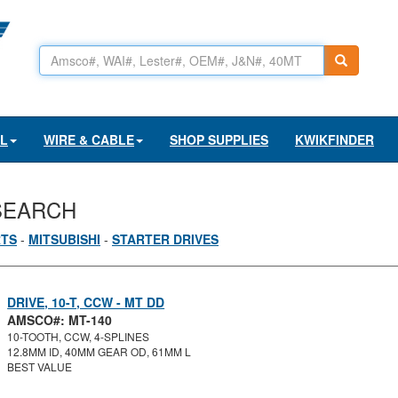
AL
WIRE & CABLE
SHOP SUPPLIES
KWIKFINDER
SEARCH
RTS
-
MITSUBISHI
-
STARTER DRIVES
DRIVE, 10-T, CCW - MT DD
AMSCO#: MT-140
10-TOOTH, CCW, 4-SPLINES
12.8MM ID, 40MM GEAR OD, 61MM L
BEST VALUE