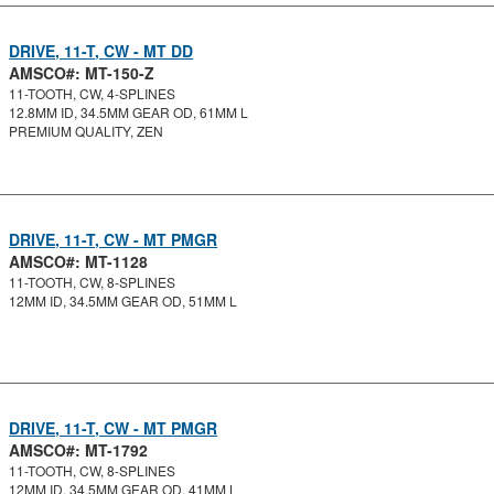
DRIVE, 11-T, CW - MT DD
AMSCO#: MT-150-Z
11-TOOTH, CW, 4-SPLINES
12.8MM ID, 34.5MM GEAR OD, 61MM L
PREMIUM QUALITY, ZEN
DRIVE, 11-T, CW - MT PMGR
AMSCO#: MT-1128
11-TOOTH, CW, 8-SPLINES
12MM ID, 34.5MM GEAR OD, 51MM L
DRIVE, 11-T, CW - MT PMGR
AMSCO#: MT-1792
11-TOOTH, CW, 8-SPLINES
12MM ID, 34.5MM GEAR OD, 41MM L