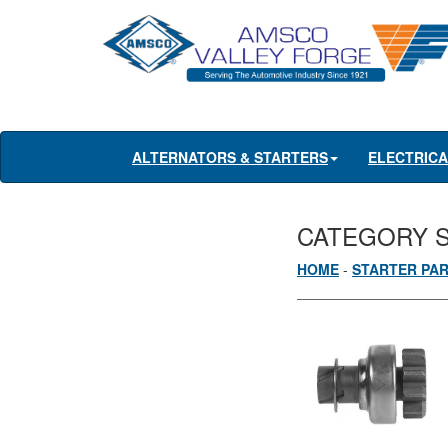
ALTERNATORS & STARTERS
ELECTRIC
CATEGORY 
HOME
-
STARTER PA