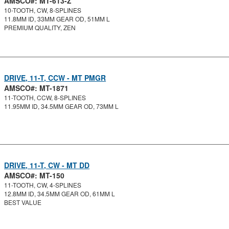
AMSCO#: MT-613-Z
10-TOOTH, CW, 8-SPLINES
11.8MM ID, 33MM GEAR OD, 51MM L
PREMIUM QUALITY, ZEN
DRIVE, 11-T, CCW - MT PMGR
AMSCO#: MT-1871
11-TOOTH, CCW, 8-SPLINES
11.95MM ID, 34.5MM GEAR OD, 73MM L
DRIVE, 11-T, CW - MT DD
AMSCO#: MT-150
11-TOOTH, CW, 4-SPLINES
12.8MM ID, 34.5MM GEAR OD, 61MM L
BEST VALUE