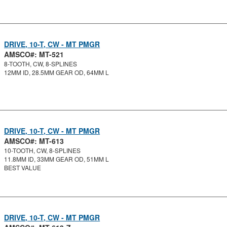
DRIVE, 10-T, CW - MT PMGR
AMSCO#: MT-521
8-TOOTH, CW, 8-SPLINES
12MM ID, 28.5MM GEAR OD, 64MM L
DRIVE, 10-T, CW - MT PMGR
AMSCO#: MT-613
10-TOOTH, CW, 8-SPLINES
11.8MM ID, 33MM GEAR OD, 51MM L
BEST VALUE
DRIVE, 10-T, CW - MT PMGR