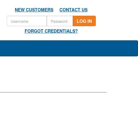
NEW CUSTOMERS
CONTACT US
LOG IN
FORGOT CREDENTIALS?