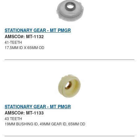
STATIONARY GEAR - MT PMGR
AMSCO#: MT-1132
41-TEETH
17.5MM ID X 65MM OD
STATIONARY GEAR - MT PMGR
AMSCO#: MT-1133
43 TEETH
19MM BUSHING ID, 49MM GEAR ID, 65MM OD