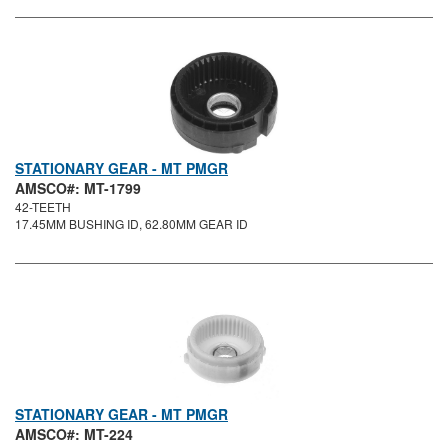
STATIONARY GEAR - MT PMGR
AMSCO#: MT-1799
42-TEETH
17.45MM BUSHING ID, 62.80MM GEAR ID
STATIONARY GEAR - MT PMGR
AMSCO#: MT-224