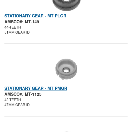
STATIONARY GEAR - MT PLGR
AMSCO#: MT-149
44-TEETH
51MM GEAR ID
STATIONARY GEAR - MT PMGR
AMSCO#: MT-1125
42-TEETH
47MM GEAR ID