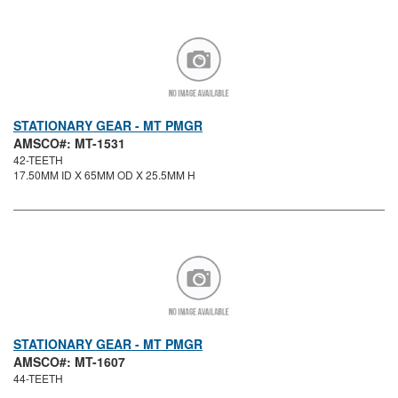
STATIONARY GEAR - MT PMGR
AMSCO#: MT-1531
42-TEETH
17.50MM ID X 65MM OD X 25.5MM H
STATIONARY GEAR - MT PMGR
AMSCO#: MT-1607
44-TEETH