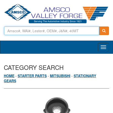
Toggl
naviga
CATEGORY SEARCH
HOME
-
STARTER PARTS
-
MITSUBISHI
-
STATIONARY
GEARS