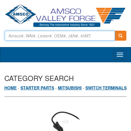
Toggl
naviga
CATEGORY SEARCH
HOME
-
STARTER PARTS
-
MITSUBISHI
-
SWITCH TERMINALS