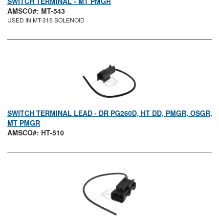
SWITCH TERMINAL - MT PMGR
AMSCO#: MT-543
USED IN MT-316 SOLENOID
SWITCH TERMINAL LEAD - DR PG260D, HT DD, PMGR, OSGR,
MT PMGR
AMSCO#: HT-510