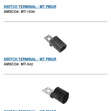
SWITCH TERMINAL - MT PMGR
AMSCO#: MT-1836
SWITCH TERMINAL - MT PMGR
AMSCO#: MT-542