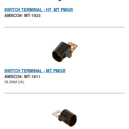
SWITCH TERMINAL - HT, MT PMGR
AMSCO#: MT-1923
SWITCH TERMINAL - MT PMGR
AMSCO#: MT-1811
38.3MM OAL