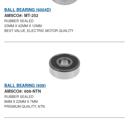
BALL BEARING (6004D)
AMSCO#: MT-252
RUBBER SEALED
20MM X 42MM X 12MM
BEST VALUE, ELECTRIC MOTOR QUALITY
BALL BEARING (608)
AMSCO#: 608-NTN
RUBBER SEALED
8MM X 22MM X 7MM
PREMIUM QUALITY, NTN