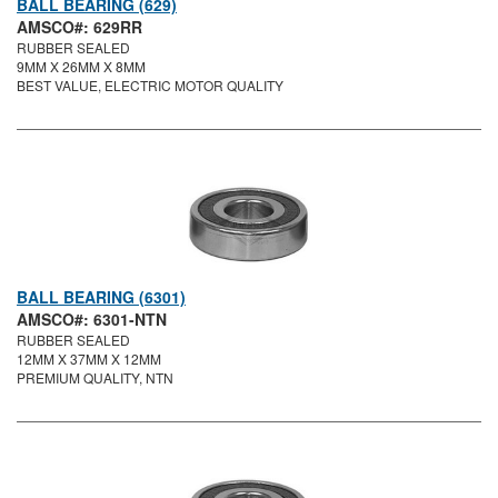
BALL BEARING (629)
AMSCO#: 629RR
RUBBER SEALED
9MM X 26MM X 8MM
BEST VALUE, ELECTRIC MOTOR QUALITY
BALL BEARING (6301)
AMSCO#: 6301-NTN
RUBBER SEALED
12MM X 37MM X 12MM
PREMIUM QUALITY, NTN