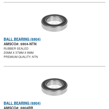
BALL BEARING (6904)
AMSCO#: 6904-NTN
RUBBER SEALED
20MM X 37MM X 9MM
PREMIUM QUALITY, NTN
BALL BEARING (6904)
AMSCO#: 6904RR