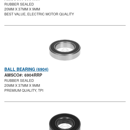
RUBBER SEALED
20MM X 37MM X 9MM
BEST VALUE, ELECTRIC MOTOR QUALITY
BALL BEARING (6904)
AMSCO#: 6904RRP
RUBBER SEALED
20MM X 37MM X 9MM
PREMIUM QUALITY, TPI