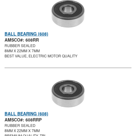
BALL BEARING (608)
AMSCO#: 608RR
RUBBER SEALED
8MM X 22MM X 7MM
BEST VALUE, ELECTRIC MOTOR QUALITY
BALL BEARING (608)
AMSCO#: 608RRP
RUBBER SEALED
8MM X 22MM X 7MM
PREMIUM QUALITY, TPI