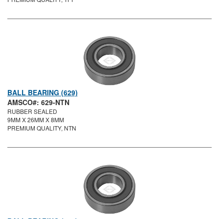
BALL BEARING (629)
AMSCO#: 629-NTN
RUBBER SEALED
9MM X 26MM X 8MM
PREMIUM QUALITY, NTN