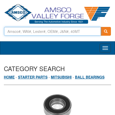
Toggl
naviga
CATEGORY SEARCH
HOME
-
STARTER PARTS
-
MITSUBISHI
-
BALL BEARINGS