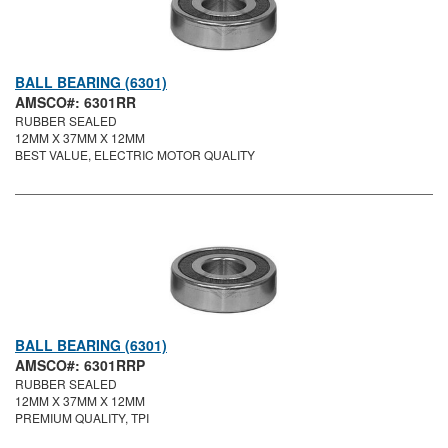
BALL BEARING (6301)
AMSCO#: 6301RR
RUBBER SEALED
12MM X 37MM X 12MM
BEST VALUE, ELECTRIC MOTOR QUALITY
BALL BEARING (6301)
AMSCO#: 6301RRP
RUBBER SEALED
12MM X 37MM X 12MM
PREMIUM QUALITY, TPI