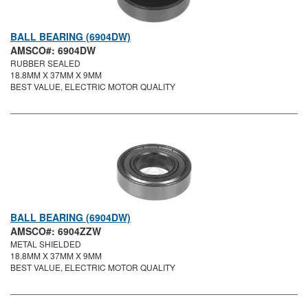
BALL BEARING (6904DW)
AMSCO#: 6904DW
RUBBER SEALED
18.8MM X 37MM X 9MM
BEST VALUE, ELECTRIC MOTOR QUALITY
BALL BEARING (6904DW)
AMSCO#: 6904ZZW
METAL SHIELDED
18.8MM X 37MM X 9MM
BEST VALUE, ELECTRIC MOTOR QUALITY