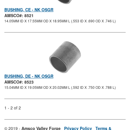
BUSHING, CE - NK OSGR
AMSCO#: 8521
14.05MM ID X 17.55MM OD X 18.95MM L (.553 ID X .690 OD X .746 L)
BUSHING, DE - NK OSGR
AMSCO#: 8523
15.04MM ID X 19.05MM OD X 20.02MM L (.592 ID X .750 OD X .788 L)
1 - 2 of 2
© 2019 -
Amsco Valley Forge
Privacy Policy
Terms &