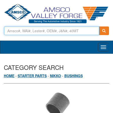
Toggl
naviga
CATEGORY SEARCH
HOME
-
STARTER PARTS
-
NIKKO
-
BUSHINGS