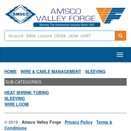
Toggl
naviga
HOME
-
WIRE & CABLE MANAGEMENT
-
SLEEVING
SUB-CATEGORIES
HEAT SHRINK TUBING
SLEEVING
WIRE LOOM
© 2019 -
Amsco Valley Forge
Privacy Policy
Terms &
Conditions