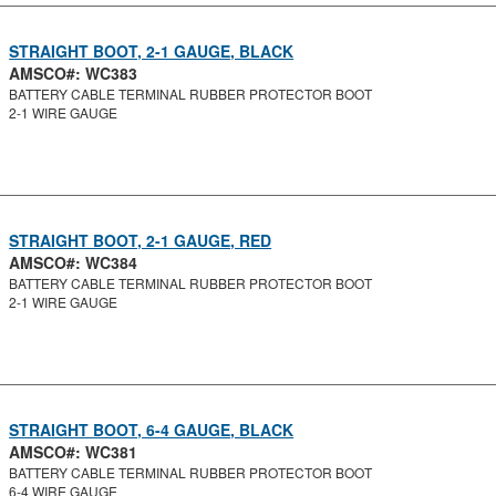
STRAIGHT BOOT, 2-1 GAUGE, BLACK
AMSCO#: WC383
BATTERY CABLE TERMINAL RUBBER PROTECTOR BOOT
2-1 WIRE GAUGE
STRAIGHT BOOT, 2-1 GAUGE, RED
AMSCO#: WC384
BATTERY CABLE TERMINAL RUBBER PROTECTOR BOOT
2-1 WIRE GAUGE
STRAIGHT BOOT, 6-4 GAUGE, BLACK
AMSCO#: WC381
BATTERY CABLE TERMINAL RUBBER PROTECTOR BOOT
6-4 WIRE GAUGE