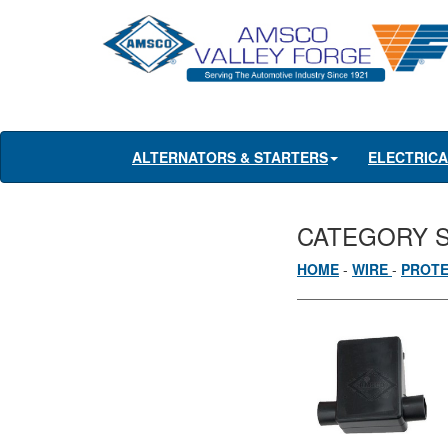
ALTERNATORS & STARTERS
ELECTRIC
CATEGORY 
HOME
-
WIRE
-
PROT