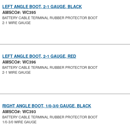
LEFT ANGLE BOOT, 2-1 GAUGE, BLACK
AMSCO#: WC395
BATTERY CABLE TERMINAL RUBBER PROTECTOR BOOT
2-1 WIRE GAUGE
LEFT ANGLE BOOT, 2-1 GAUGE, RED
AMSCO#: WC396
BATTERY CABLE TERMINAL RUBBER PROTECTOR BOOT
2-1 WIRE GAUGE
RIGHT ANGLE BOOT, 1/0-3/0 GAUGE, BLACK
AMSCO#: WC393
BATTERY CABLE TERMINAL RUBBER PROTECTOR BOOT
1/0-3/0 WIRE GAUGE