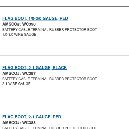
FLAG BOOT, 1/0-3/0 GAUGE, RED
AMSCO#: WC390
BATTERY CABLE TERMINAL RUBBER PROTECTOR BOOT
1/0-3/0 WIRE GAUGE
FLAG BOOT, 2-1 GAUGE, BLACK
AMSCO#: WC387
BATTERY CABLE TERMINAL RUBBER PROTECTOR BOOT
2-1 WIRE GAUGE
FLAG BOOT, 2-1 GAUGE, RED
AMSCO#: WC388
BATTERY CABLE TERMINAL RUBBER PROTECTOR BOOT