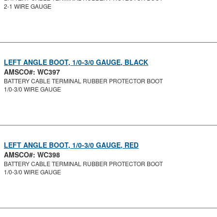
2-1 WIRE GAUGE
LEFT ANGLE BOOT, 1/0-3/0 GAUGE, BLACK
AMSCO#: WC397
BATTERY CABLE TERMINAL RUBBER PROTECTOR BOOT
1/0-3/0 WIRE GAUGE
LEFT ANGLE BOOT, 1/0-3/0 GAUGE, RED
AMSCO#: WC398
BATTERY CABLE TERMINAL RUBBER PROTECTOR BOOT
1/0-3/0 WIRE GAUGE