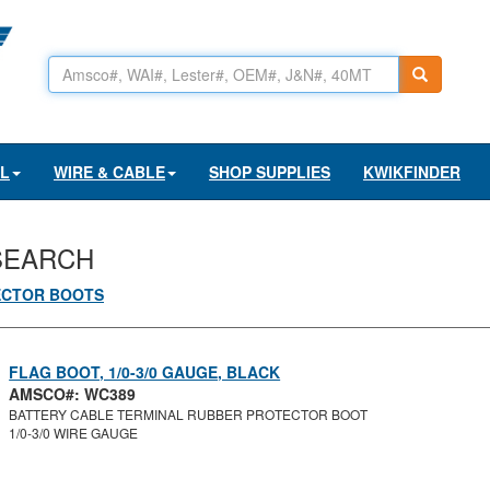
AL
WIRE & CABLE
SHOP SUPPLIES
KWIKFINDER
SEARCH
ECTOR BOOTS
FLAG BOOT, 1/0-3/0 GAUGE, BLACK
AMSCO#: WC389
BATTERY CABLE TERMINAL RUBBER PROTECTOR BOOT
1/0-3/0 WIRE GAUGE