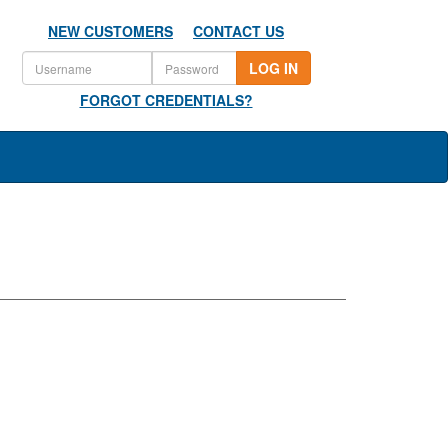
NEW CUSTOMERS
CONTACT US
LOG IN
FORGOT CREDENTIALS?