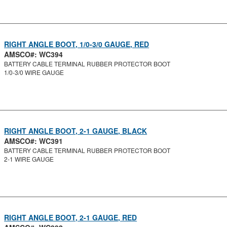
RIGHT ANGLE BOOT, 1/0-3/0 GAUGE, RED
AMSCO#: WC394
BATTERY CABLE TERMINAL RUBBER PROTECTOR BOOT
1/0-3/0 WIRE GAUGE
RIGHT ANGLE BOOT, 2-1 GAUGE, BLACK
AMSCO#: WC391
BATTERY CABLE TERMINAL RUBBER PROTECTOR BOOT
2-1 WIRE GAUGE
RIGHT ANGLE BOOT, 2-1 GAUGE, RED