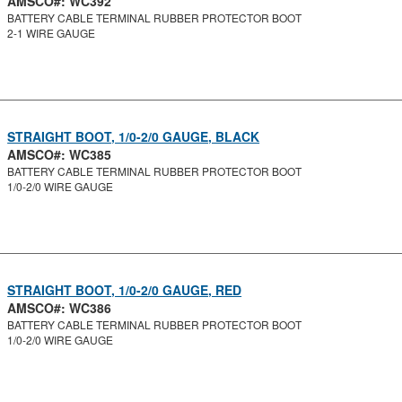
AMSCO#: WC392
BATTERY CABLE TERMINAL RUBBER PROTECTOR BOOT
2-1 WIRE GAUGE
STRAIGHT BOOT, 1/0-2/0 GAUGE, BLACK
AMSCO#: WC385
BATTERY CABLE TERMINAL RUBBER PROTECTOR BOOT
1/0-2/0 WIRE GAUGE
STRAIGHT BOOT, 1/0-2/0 GAUGE, RED
AMSCO#: WC386
BATTERY CABLE TERMINAL RUBBER PROTECTOR BOOT
1/0-2/0 WIRE GAUGE