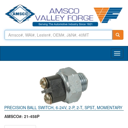
Toggl
naviga
PRECISION BALL SWITCH, 6-24V, 2-P, 2-T, SPST, MOMENTARY
AMSCO#: 21-458P