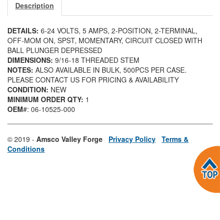
Description
DETAILS:
6-24 VOLTS, 5 AMPS, 2-POSITION, 2-TERMINAL,
OFF-MOM ON, SPST, MOMENTARY, CIRCUIT CLOSED WITH
BALL PLUNGER DEPRESSED
DIMENSIONS:
9/16-18 THREADED STEM
NOTES:
ALSO AVAILABLE IN BULK, 500PCS PER CASE.
PLEASE CONTACT US FOR PRICING & AVAILABILITY
CONDITION:
NEW
MINIMUM ORDER QTY:
1
OEM
#: 06-10525-000
© 2019 -
Amsco Valley Forge
Privacy Policy
Terms &
Conditions