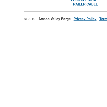
TRAILER CABLE
© 2019 -
Amsco Valley Forge
Privacy Policy
Term