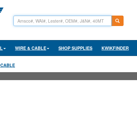
AL
WIRE & CABLE
SHOP SUPPLIES
KWIKFINDER
 CABLE