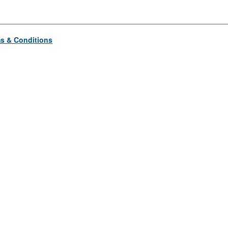
s & Conditions