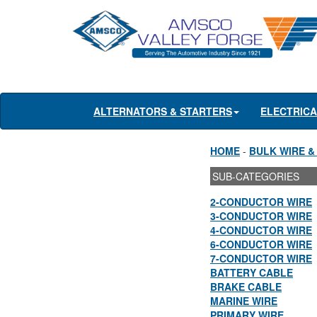
ALTERNATORS & STARTERS
ELECTRIC
HOME
-
BULK WIRE &
SUB-CATEGORIES
2-CONDUCTOR WIRE
3-CONDUCTOR WIRE
4-CONDUCTOR WIRE
6-CONDUCTOR WIRE
7-CONDUCTOR WIRE
BATTERY CABLE
BRAKE CABLE
MARINE WIRE
PRIMARY WIRE