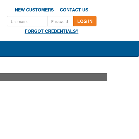
NEW CUSTOMERS
CONTACT US
LOG IN
FORGOT CREDENTIALS?