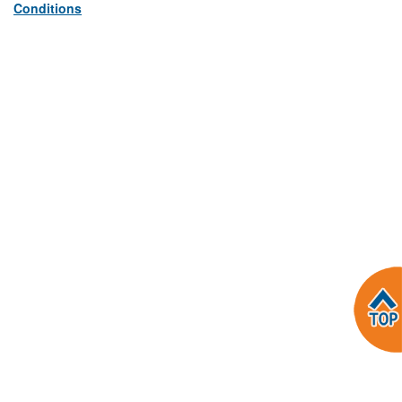
Conditions