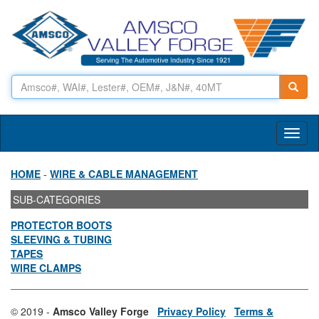
Toggl
naviga
HOME
-
WIRE & CABLE MANAGEMENT
SUB-CATEGORIES
PROTECTOR BOOTS
SLEEVING & TUBING
TAPES
WIRE CLAMPS
© 2019 -
Amsco Valley Forge
Privacy Policy
Terms &