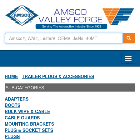
Toggl
naviga
HOME
-
TRAILER PLUGS & ACCESSORIES
SUB-CATEGORIES
ADAPTERS
BOOTS
BULK WIRE & CABLE
CABLE GUARDS
MOUNTING BRACKETS
PLUG & SOCKET SETS
PLUGS