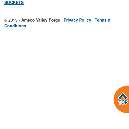
SOCKETS
© 2019 -
Amsco Valley Forge
Privacy Policy
Terms &
Conditions