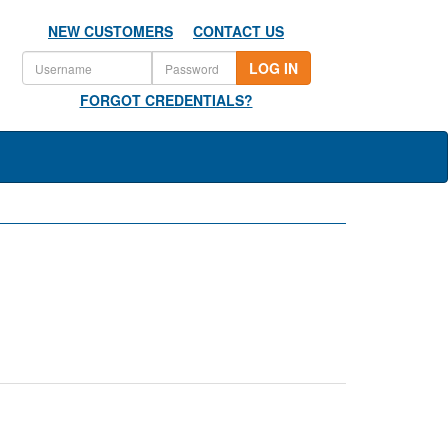
NEW CUSTOMERS
CONTACT US
LOG IN
FORGOT CREDENTIALS?