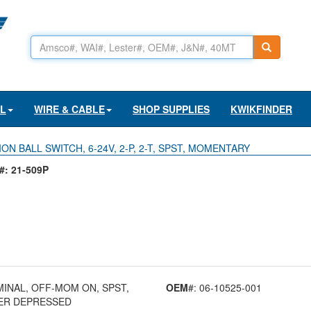
AL
WIRE & CABLE
SHOP SUPPLIES
KWIKFINDER
ON BALL SWITCH, 6-24V, 2-P, 2-T, SPST, MOMENTARY
: 21-509P
RMINAL, OFF-MOM ON, SPST,
OEM
#: 06-10525-001
GER DEPRESSED