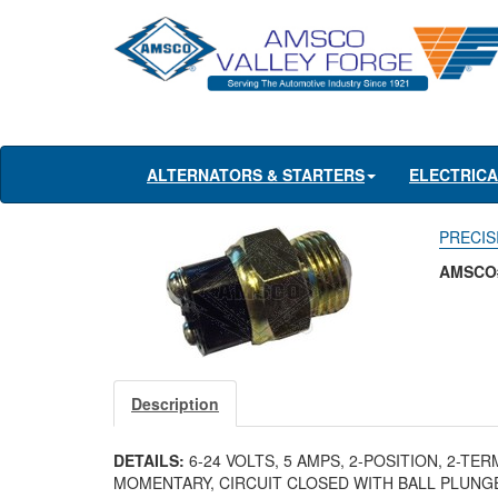
ALTERNATORS & STARTERS
ELECTRIC
PRECISI
AMSCO#
Description
DETAILS:
6-24 VOLTS, 5 AMPS, 2-POSITION, 2-TE
MOMENTARY, CIRCUIT CLOSED WITH BALL PLUN