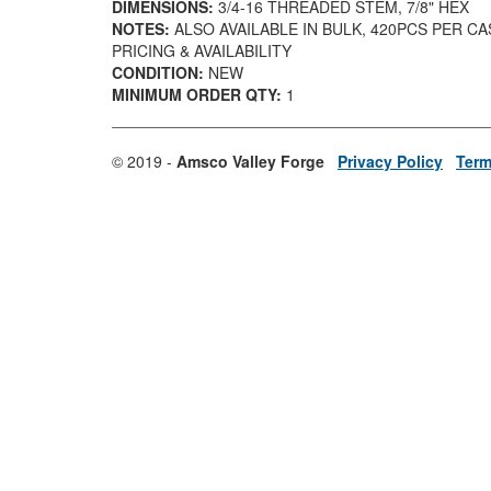
DIMENSIONS:
3/4-16 THREADED STEM, 7/8" HEX
NOTES:
ALSO AVAILABLE IN BULK, 420PCS PER C
PRICING & AVAILABILITY
CONDITION:
NEW
MINIMUM ORDER QTY:
1
© 2019 -
Amsco Valley Forge
Privacy Policy
Term