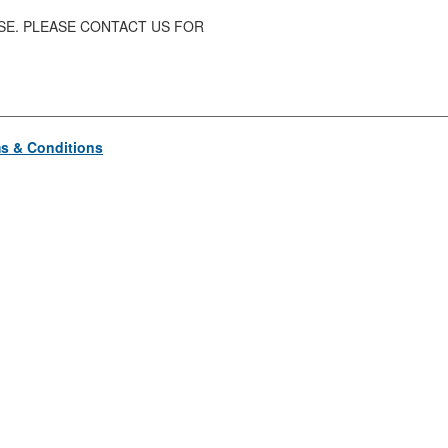
ASE. PLEASE CONTACT US FOR
s & Conditions