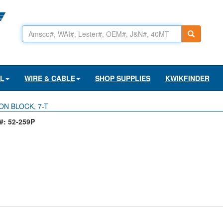
AL
WIRE & CABLE
SHOP SUPPLIES
KWIKFINDER
ON BLOCK, 7-T
: 52-259P