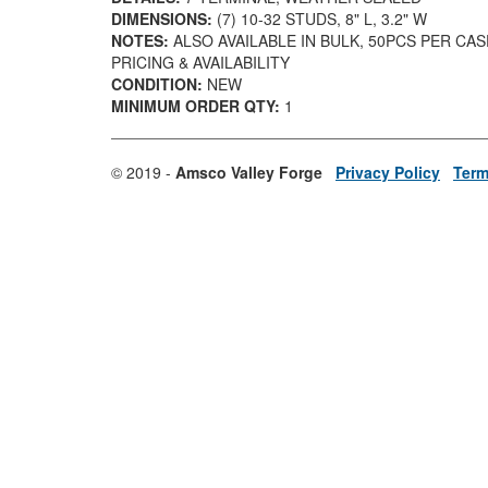
DIMENSIONS:
(7) 10-32 STUDS, 8" L, 3.2" W
NOTES:
ALSO AVAILABLE IN BULK, 50PCS PER CA
PRICING & AVAILABILITY
CONDITION:
NEW
MINIMUM ORDER QTY:
1
© 2019 -
Amsco Valley Forge
Privacy Policy
Term