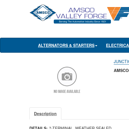
ALTERNATORS & STARTERS
ELECTRIC
JUNCTI
AMSCO#
Description
DETAILS:
7-TERMINAL, WEATHER SEALED