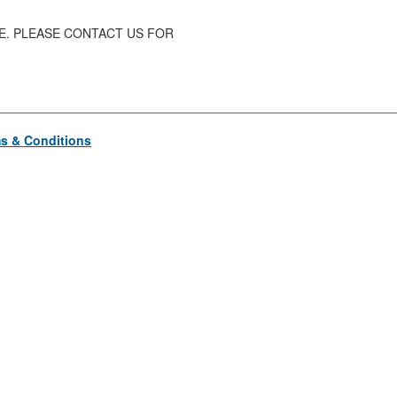
SE. PLEASE CONTACT US FOR
s & Conditions