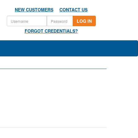
NEW CUSTOMERS
CONTACT US
LOG IN
FORGOT CREDENTIALS?