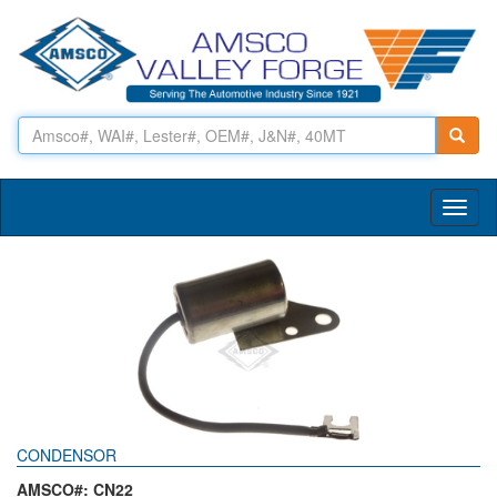
Toggl
naviga
CONDENSOR
AMSCO#: CN22