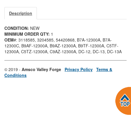
Description
CONDITION:
NEW
MINIMUM ORDER QTY:
1
OEM
#: 3118585
, 3204585
, 54420868
, B7A-12300A
, B7A-
12300C
, B9AF-12300A
, B9AZ-12300A
, B9TF-12300A
, C5TF-
12300A
, C5TZ-12300A
, C9AZ-12300A
, DC-12
, DC-13
, DC-13A
© 2019 -
Amsco Valley Forge
Privacy Policy
Terms &
Conditions