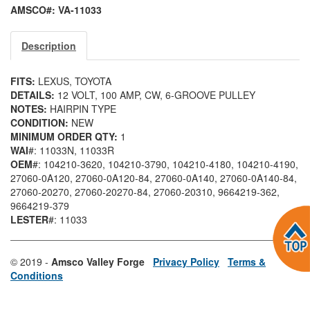
AMSCO#: VA-11033
Description
FITS:
LEXUS, TOYOTA
DETAILS:
12 VOLT, 100 AMP, CW, 6-GROOVE PULLEY
NOTES:
HAIRPIN TYPE
CONDITION:
NEW
MINIMUM ORDER QTY:
1
WAI
#: 11033N
, 11033R
OEM
#: 104210-3620
, 104210-3790
, 104210-4180
, 104210-4190
,
27060-0A120
, 27060-0A120-84
, 27060-0A140
, 27060-0A140-84
,
27060-20270
, 27060-20270-84
, 27060-20310
, 9664219-362
,
9664219-379
LESTER
#: 11033
© 2019 -
Amsco Valley Forge
Privacy Policy
Terms &
Conditions