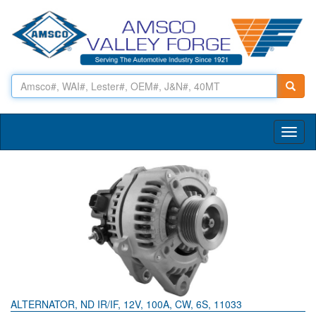
Toggl
naviga
ALTERNATOR, ND IR/IF, 12V, 100A, CW, 6S, 11033