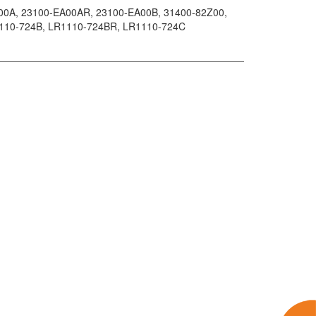
00A
, 23100-EA00AR
, 23100-EA00B
, 31400-82Z00
,
1110-724B
, LR1110-724BR
, LR1110-724C