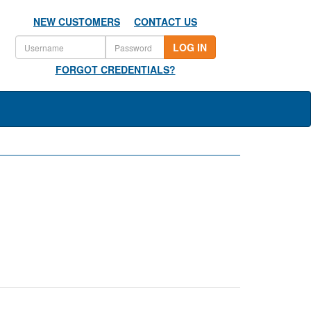
NEW CUSTOMERS
CONTACT US
LOG IN
FORGOT CREDENTIALS?