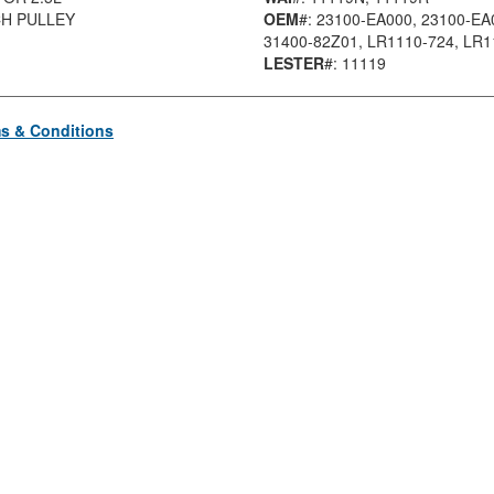
CH PULLEY
OEM
#: 23100-EA000
, 23100-EA
31400-82Z01
, LR1110-724
, LR
LESTER
#: 11119
s & Conditions