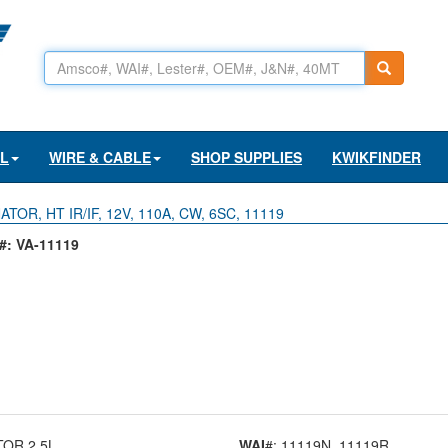
AL
WIRE & CABLE
SHOP SUPPLIES
KWIKFINDER
TOR, HT IR/IF, 12V, 110A, CW, 6SC, 11119
: VA-11119
TOR 2.5L
WAI
#: 11119N
, 11119R