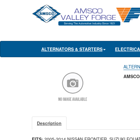
ALTERNATORS & STARTERS
ELECTRIC
ALTERNA
AMSCO#
Description
FITS:
2005-2014 NISSAN FRONTIER, SUZUKI EQUA