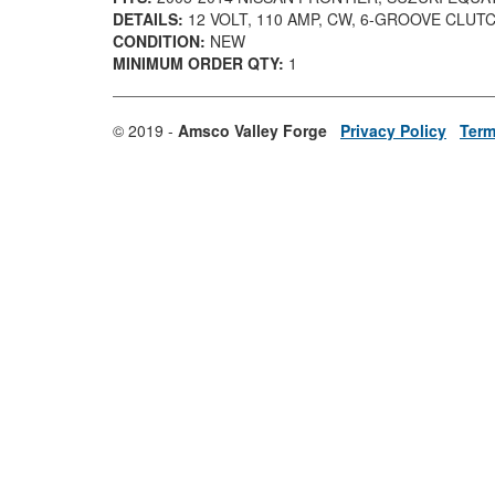
DETAILS:
12 VOLT, 110 AMP, CW, 6-GROOVE CLUT
CONDITION:
NEW
MINIMUM ORDER QTY:
1
© 2019 -
Amsco Valley Forge
Privacy Policy
Term