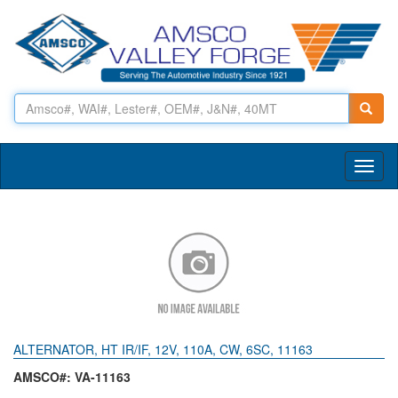
Toggl
naviga
ALTERNATOR, HT IR/IF, 12V, 110A, CW, 6SC, 11163
AMSCO#: VA-11163