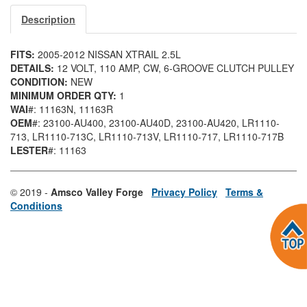
Description
FITS:
2005-2012 NISSAN XTRAIL 2.5L
DETAILS:
12 VOLT, 110 AMP, CW, 6-GROOVE CLUTCH PULLEY
CONDITION:
NEW
MINIMUM ORDER QTY:
1
WAI
#: 11163N
, 11163R
OEM
#: 23100-AU400
, 23100-AU40D
, 23100-AU420
, LR1110-
713
, LR1110-713C
, LR1110-713V
, LR1110-717
, LR1110-717B
LESTER
#: 11163
© 2019 -
Amsco Valley Forge
Privacy Policy
Terms &
Conditions