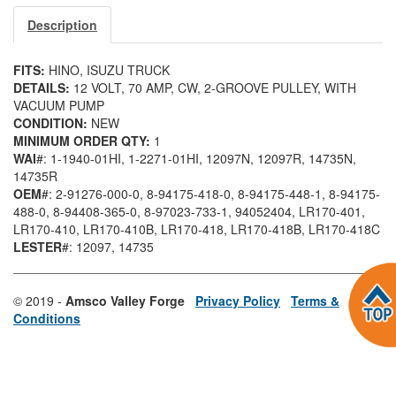
Description
FITS:
HINO, ISUZU TRUCK
DETAILS:
12 VOLT, 70 AMP, CW, 2-GROOVE PULLEY, WITH
VACUUM PUMP
CONDITION:
NEW
MINIMUM ORDER QTY:
1
WAI
#: 1-1940-01HI
, 1-2271-01HI
, 12097N
, 12097R
, 14735N
,
14735R
OEM
#: 2-91276-000-0
, 8-94175-418-0
, 8-94175-448-1
, 8-94175-
488-0
, 8-94408-365-0
, 8-97023-733-1
, 94052404
, LR170-401
,
LR170-410
, LR170-410B
, LR170-418
, LR170-418B
, LR170-418C
LESTER
#: 12097
, 14735
© 2019 -
Amsco Valley Forge
Privacy Policy
Terms &
Conditions