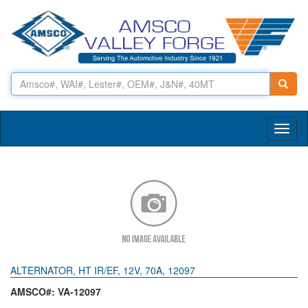
Toggl
naviga
ALTERNATOR, HT IR/EF, 12V, 70A, 12097
AMSCO#: VA-12097