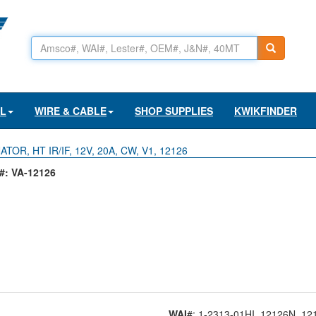
AL
WIRE & CABLE
SHOP SUPPLIES
KWIKFINDER
TOR, HT IR/IF, 12V, 20A, CW, V1, 12126
: VA-12126
WAI
#: 1-2313-01HI
, 12126N
, 12