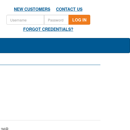
NEW CUSTOMERS
CONTACT US
LOG IN
FORGOT CREDENTIALS?
126R