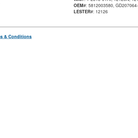
OEM
#: 5812003580
, GD207064
LESTER
#: 12126
s & Conditions