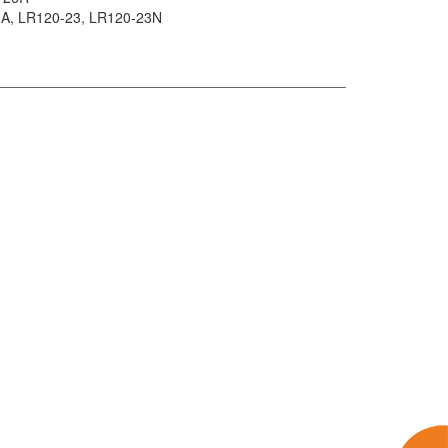
-A
, LR120-23
, LR120-23N