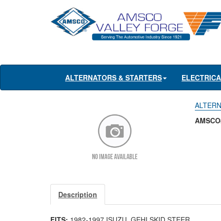
ALTERNATORS & STARTERS
ELECTRIC
ALTERNA
AMSCO#
Description
FITS:
1982-1997 ISUZU, GEHI SKID STEER