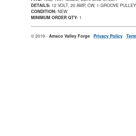
DETAILS:
12 VOLT, 20 AMP, CW, 1-GROOVE PULLEY
CONDITION:
NEW
MINIMUM ORDER QTY:
1
© 2019 -
Amsco Valley Forge
Privacy Policy
Term