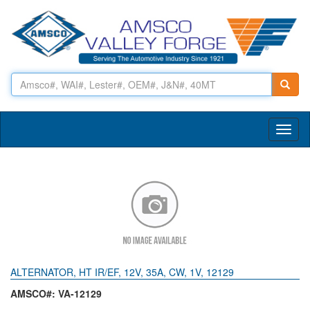
Toggl
naviga
ALTERNATOR, HT IR/EF, 12V, 35A, CW, 1V, 12129
AMSCO#: VA-12129