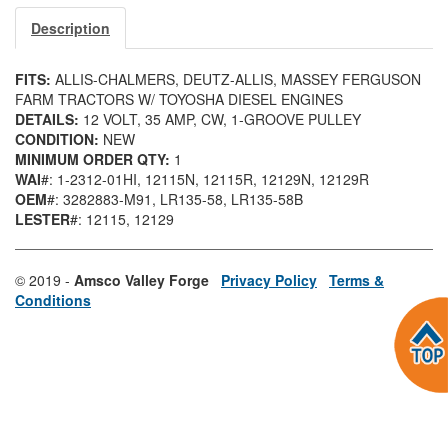
Description
FITS:
ALLIS-CHALMERS, DEUTZ-ALLIS, MASSEY FERGUSON
FARM TRACTORS W/ TOYOSHA DIESEL ENGINES
DETAILS:
12 VOLT, 35 AMP, CW, 1-GROOVE PULLEY
CONDITION:
NEW
MINIMUM ORDER QTY:
1
WAI
#: 1-2312-01HI
, 12115N
, 12115R
, 12129N
, 12129R
OEM
#: 3282883-M91
, LR135-58
, LR135-58B
LESTER
#: 12115
, 12129
© 2019 -
Amsco Valley Forge
Privacy Policy
Terms &
Conditions