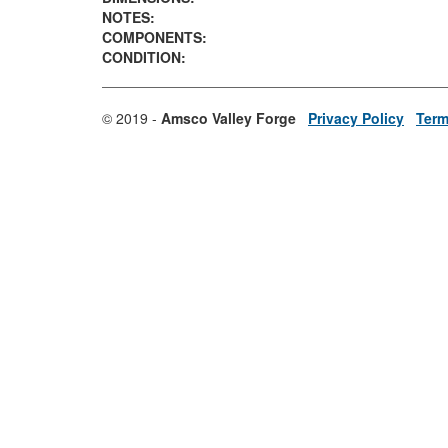
NOTES:
COMPONENTS:
CONDITION:
© 2019 -
Amsco Valley Forge
Privacy Policy
Term