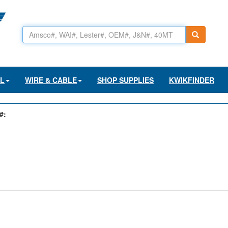
AL
WIRE & CABLE
SHOP SUPPLIES
KWIKFINDER
#: