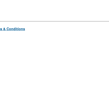
s & Conditions