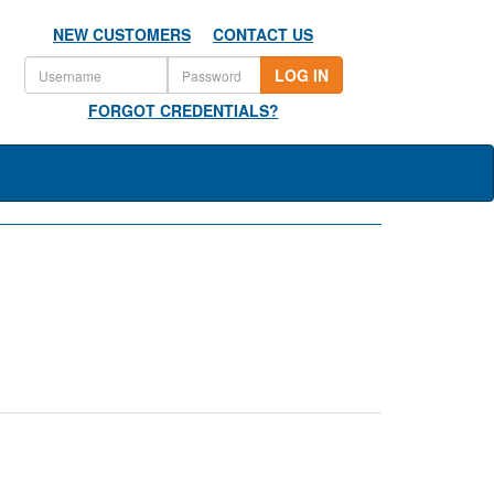
NEW CUSTOMERS
CONTACT US
LOG IN
FORGOT CREDENTIALS?