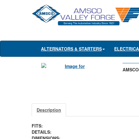
ALTERNATORS & STARTERS
ELECTRIC
AMSCO
Description
FITS:
DETAILS:
DIMENSIONS: