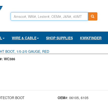
AL
WIRE & CABLE
SHOP SUPPLIES
KWIKFINDER
HT BOOT, 1/0-2/0 GAUGE, RED
#: WC386
OTECTOR BOOT
OEM
#: 06105
, 6105