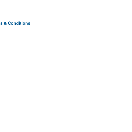
s & Conditions