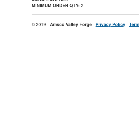
MINIMUM ORDER QTY:
2
© 2019 -
Amsco Valley Forge
Privacy Policy
Term