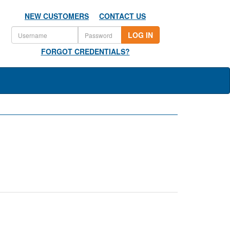
NEW CUSTOMERS
CONTACT US
LOG IN
FORGOT CREDENTIALS?