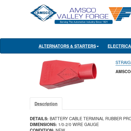
ALTERNATORS & STARTERS
ELECTRIC
STRAIG
AMSCO
Description
DETAILS:
BATTERY CABLE TERMINAL RUBBER PR
DIMENSIONS:
1/0-2/0 WIRE GAUGE
CONDITION:
NEW