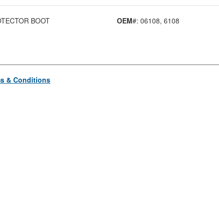
OTECTOR BOOT
OEM
#: 06108
, 6108
s & Conditions