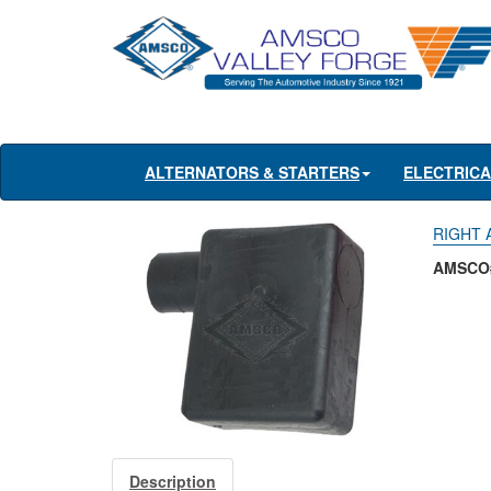
ALTERNATORS & STARTERS
ELECTRIC
RIGHT 
AMSCO
Description