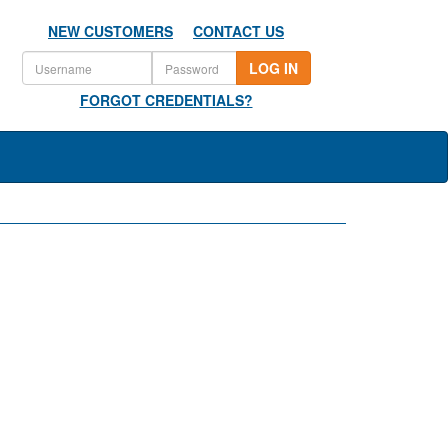
NEW CUSTOMERS
CONTACT US
LOG IN
FORGOT CREDENTIALS?