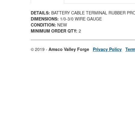
DETAILS:
BATTERY CABLE TERMINAL RUBBER PR
DIMENSIONS:
1/0-3/0 WIRE GAUGE
CONDITION:
NEW
MINIMUM ORDER QTY:
2
© 2019 -
Amsco Valley Forge
Privacy Policy
Term