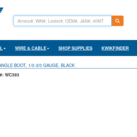
AL
WIRE & CABLE
SHOP SUPPLIES
KWIKFINDER
ANGLE BOOT, 1/0-3/0 GAUGE, BLACK
#: WC393