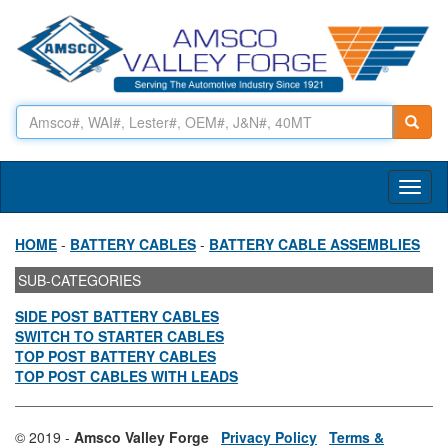
Toggl
naviga
HOME
-
BATTERY CABLES
-
BATTERY CABLE ASSEMBLIES
SUB-CATEGORIES
SIDE POST BATTERY CABLES
SWITCH TO STARTER CABLES
TOP POST BATTERY CABLES
TOP POST CABLES WITH LEADS
© 2019 -
Amsco Valley Forge
Privacy Policy
Terms &