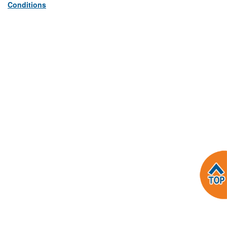
Conditions