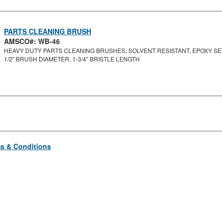
PARTS CLEANING BRUSH
AMSCO#: WB-46
HEAVY DUTY PARTS CLEANING BRUSHES, SOLVENT RESISTANT, EPOXY SET 
1/2" BRUSH DIAMETER, 1-3/4" BRISTLE LENGTH
s & Conditions