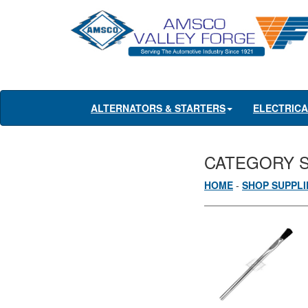
ALTERNATORS & STARTERS
ELECTRIC
CATEGORY 
HOME
-
SHOP SUPPLI