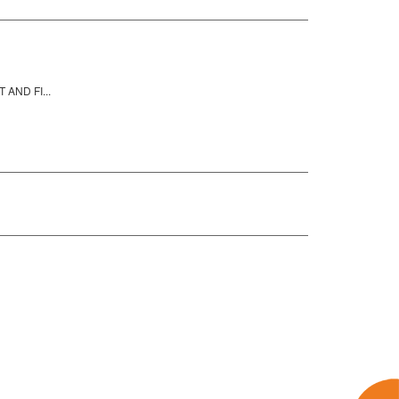
AND FI...