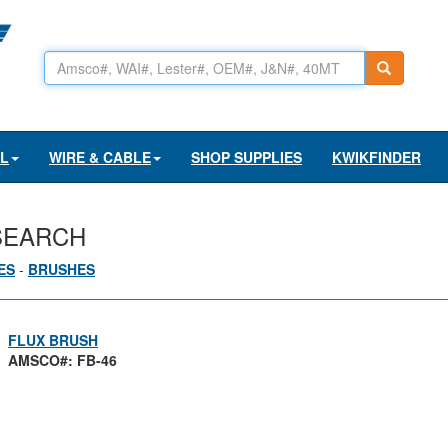
AL
WIRE & CABLE
SHOP SUPPLIES
KWIKFINDER
SEARCH
ES
-
BRUSHES
FLUX BRUSH
AMSCO#: FB-46