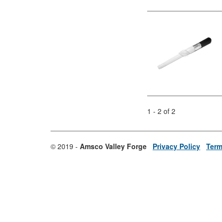
1 - 2 of 2
© 2019 -
Amsco Valley Forge
Privacy Policy
Term