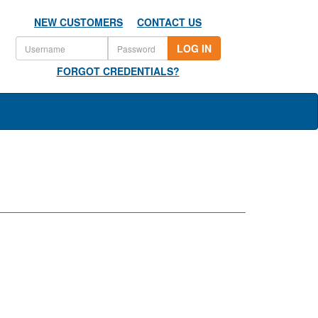
NEW CUSTOMERS
CONTACT US
LOG IN
FORGOT CREDENTIALS?