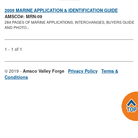
2009 MARINE APPLICATION & IDENTIFICATION GUIDE
AMSCO#: MRN-09
284 PAGES OF MARINE APPLICATIONS, INTERCHANGES, BUYERS GUIDE
AND PHOTO...
1 - 1 of 1
© 2019 -
Amsco Valley Forge
Privacy Policy
Terms &
Conditions