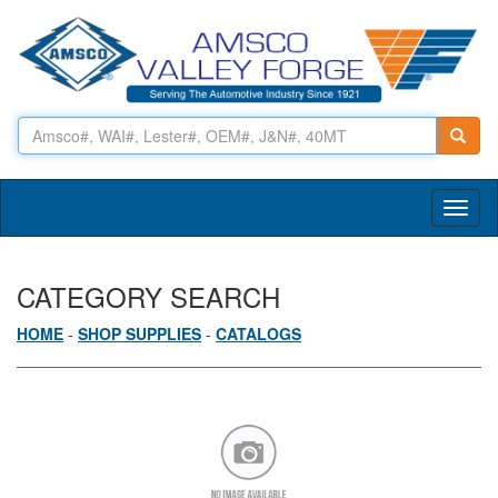
Toggl
naviga
CATEGORY SEARCH
HOME
-
SHOP SUPPLIES
-
CATALOGS