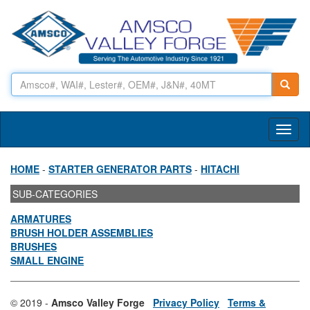
Toggl
naviga
HOME
-
STARTER GENERATOR PARTS
-
HITACHI
SUB-CATEGORIES
ARMATURES
BRUSH HOLDER ASSEMBLIES
BRUSHES
SMALL ENGINE
© 2019 -
Amsco Valley Forge
Privacy Policy
Terms &