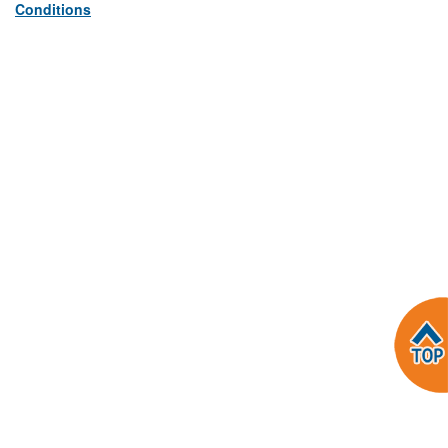
Conditions