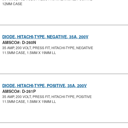
12MM CASE
DIODE, HITACHI-TYPE, NEGATIVE, 35A, 200V
AMSCO#: D-260N
35 AMP, 200 VOLT, PRESS FIT, HITACHI-TYPE, NEGATIVE
11.5MM CASE, 1.5MM X 19MM LL
DIODE, HITACHI-TYPE, POSITIVE, 35A, 200V
AMSCO#: D-261P
35 AMP, 200 VOLT, PRESS FIT, HITACHI-TYPE, POSITIVE
11.5MM CASE, 1.5MM X 19MM LL