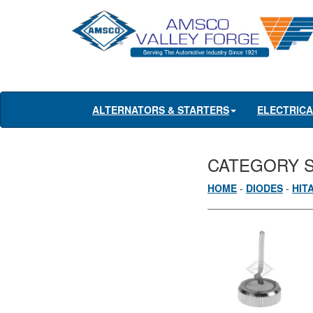
ALTERNATORS & STARTERS
ELECTRIC
CATEGORY 
HOME
-
DIODES
-
HIT