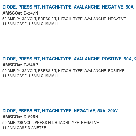
DIODE, PRESS FIT, HITACHI-TYPE, AVALANCHE, NEGATIVE, 50A,
AMSCO#: D-247N
50 AMP, 24-32 VOLT, PRESS FIT, HITACHI-TYPE, AVALANCHE, NEGATIVE
11.5MM CASE, 1.5MM X 19MM LL
DIODE, PRESS FIT, HITACHI-TYPE, AVALANCHE, POSITIVE, 50A, 
AMSCO#: D-248P
50 AMP, 24-32 VOLT, PRESS FIT, HITACHI-TYPE, AVALANCHE, POSITIVE
11.5MM CASE, 1.5MM X 19MM LL
DIODE, PRESS FIT, HITACHI-TYPE, NEGATIVE, 50A, 200V
AMSCO#: D-225N
50 AMP, 200 VOLT, PRESS FIT, HITACHI-TYPE, NEGATIVE
11.5MM CASE DIAMETER