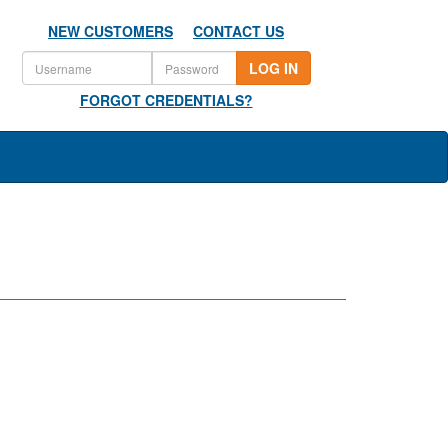
NEW CUSTOMERS
CONTACT US
LOG IN
FORGOT CREDENTIALS?