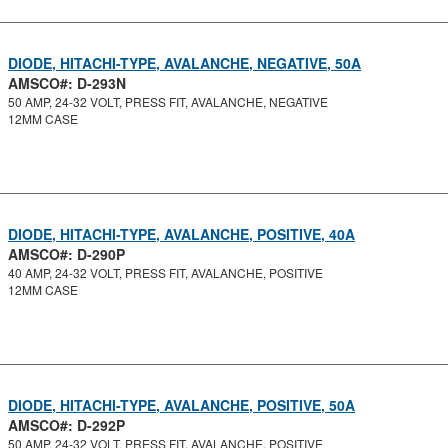
DIODE, HITACHI-TYPE, AVALANCHE, NEGATIVE, 50A
AMSCO#: D-293N
50 AMP, 24-32 VOLT, PRESS FIT, AVALANCHE, NEGATIVE
12MM CASE
DIODE, HITACHI-TYPE, AVALANCHE, POSITIVE, 40A
AMSCO#: D-290P
40 AMP, 24-32 VOLT, PRESS FIT, AVALANCHE, POSITIVE
12MM CASE
DIODE, HITACHI-TYPE, AVALANCHE, POSITIVE, 50A
AMSCO#: D-292P
50 AMP, 24-32 VOLT, PRESS FIT, AVALANCHE, POSITIVE