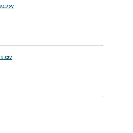
 24-32V
24-32V