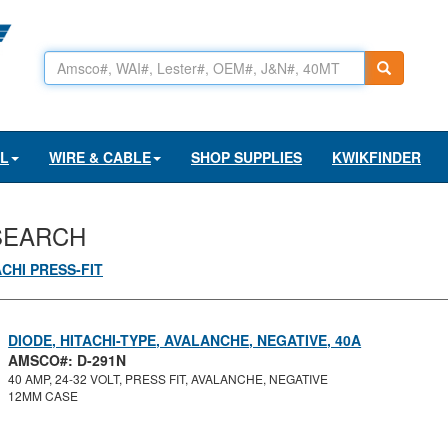
AL
WIRE & CABLE
SHOP SUPPLIES
KWIKFINDER
SEARCH
ACHI PRESS-FIT
DIODE, HITACHI-TYPE, AVALANCHE, NEGATIVE, 40A
AMSCO#: D-291N
40 AMP, 24-32 VOLT, PRESS FIT, AVALANCHE, NEGATIVE
12MM CASE