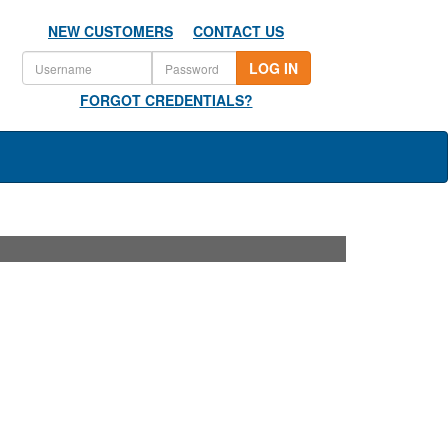
NEW CUSTOMERS
CONTACT US
LOG IN
FORGOT CREDENTIALS?