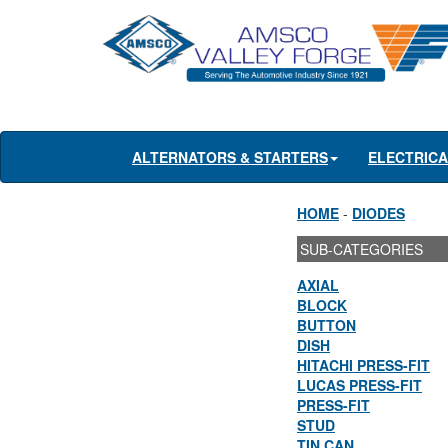
ALTERNATORS & STARTERS
ELECTRIC
HOME
-
DIODES
SUB-CATEGORIES
AXIAL
BLOCK
BUTTON
DISH
HITACHI PRESS-FIT
LUCAS PRESS-FIT
PRESS-FIT
STUD
TIN CAN