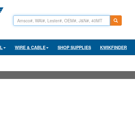
AL
WIRE & CABLE
SHOP SUPPLIES
KWIKFINDER