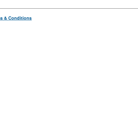
s & Conditions