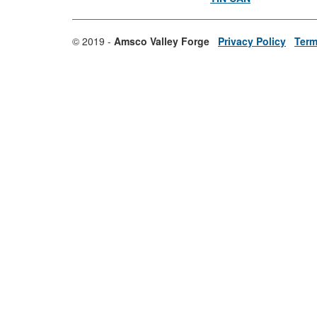
© 2019 -
Amsco Valley Forge
Privacy Policy
Term