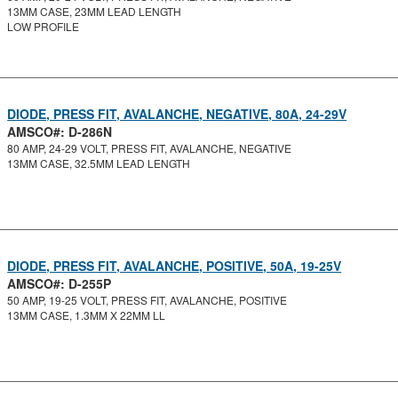
13MM CASE, 23MM LEAD LENGTH
LOW PROFILE
DIODE, PRESS FIT, AVALANCHE, NEGATIVE, 80A, 24-29V
AMSCO#: D-286N
80 AMP, 24-29 VOLT, PRESS FIT, AVALANCHE, NEGATIVE
13MM CASE, 32.5MM LEAD LENGTH
DIODE, PRESS FIT, AVALANCHE, POSITIVE, 50A, 19-25V
AMSCO#: D-255P
50 AMP, 19-25 VOLT, PRESS FIT, AVALANCHE, POSITIVE
13MM CASE, 1.3MM X 22MM LL