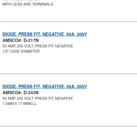
WITH LEAD AND TERMINALS
DIODE, PRESS FIT, NEGATIVE, 50A, 200V
AMSCO#: D-217N
50 AMP, 200 VOLT, PRESS FIT, NEGATIVE
1/2" CASE DIAMETER
DIODE, PRESS FIT, NEGATIVE, 50A, 200V
AMSCO#: D-243N
50 AMP, 200 VOLT, PRESS FIT, NEGATIVE
1.5MM X 17.6MM LL