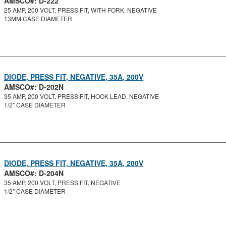
AMSCO#: D-222
25 AMP, 200 VOLT, PRESS FIT, WITH FORK, NEGATIVE
13MM CASE DIAMETER
DIODE, PRESS FIT, NEGATIVE, 35A, 200V
AMSCO#: D-202N
35 AMP, 200 VOLT, PRESS FIT, HOOK LEAD, NEGATIVE
1/2" CASE DIAMETER
DIODE, PRESS FIT, NEGATIVE, 35A, 200V
AMSCO#: D-204N
35 AMP, 200 VOLT, PRESS FIT, NEGATIVE
1/2" CASE DIAMETER