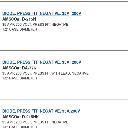
DIODE, PRESS FIT, NEGATIVE, 35A, 200V
AMSCO#: D-215N
35 AMP, 200 VOLT, PRESS FIT, NEGATIVE
1/2" CASE DIAMETER
DIODE, PRESS FIT, NEGATIVE, 35A, 200V
AMSCO#: DA-776
35 AMP, 200 VOLT, PRESS FIT, WITH LEAD, NEGATIVE
1/2" CASE DIAMETER
DIODE, PRESS FIT, NEGATIVE, 35A/200V
AMSCO#: D-215NK
35 AMP, 200 VOLT, PRESS FIT, NEGATIVE
1/2" CASE DIAMETER