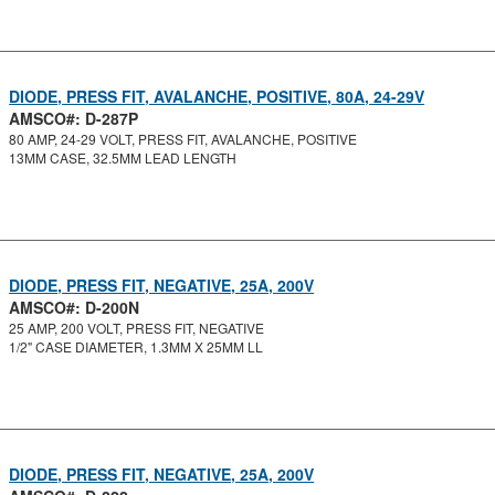
DIODE, PRESS FIT, AVALANCHE, POSITIVE, 80A, 24-29V
AMSCO#: D-287P
80 AMP, 24-29 VOLT, PRESS FIT, AVALANCHE, POSITIVE
13MM CASE, 32.5MM LEAD LENGTH
DIODE, PRESS FIT, NEGATIVE, 25A, 200V
AMSCO#: D-200N
25 AMP, 200 VOLT, PRESS FIT, NEGATIVE
1/2" CASE DIAMETER, 1.3MM X 25MM LL
DIODE, PRESS FIT, NEGATIVE, 25A, 200V