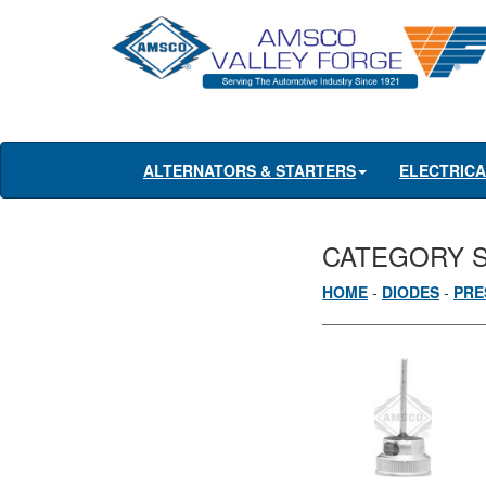
ALTERNATORS & STARTERS
ELECTRIC
CATEGORY 
HOME
-
DIODES
-
PRE