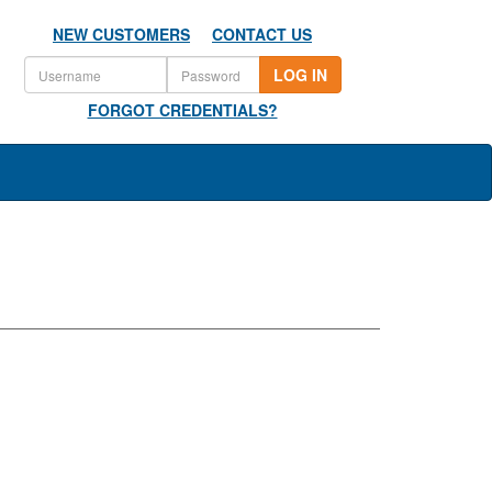
NEW CUSTOMERS
CONTACT US
LOG IN
FORGOT CREDENTIALS?