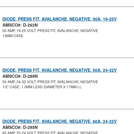
DIODE, PRESS FIT, AVALANCHE, NEGATIVE, 50A, 19-25V
AMSCO#: D-262N
50 AMP, 19-25 VOLT, PRESS FIT, AVALANCHE, NEGATIVE
13MM CASE
DIODE, PRESS FIT, AVALANCHE, NEGATIVE, 50A, 24-32V
AMSCO#: D-289N
50 AMP, 24-32 VOLT, PRESS FIT, AVALANCHE, NEGATIVE
1/2" CASE, 1.3MM LEAD DIAMETER X 17MM LL
DIODE, PRESS FIT, AVALANCHE, NEGATIVE, 60A, 24-32V
AMSCO#: D-295N
60 AMP, 20-24 VOLT, PRESS FIT, AVALANCHE, NEGATIVE