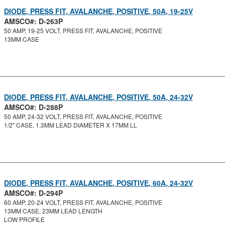
DIODE, PRESS FIT, AVALANCHE, POSITIVE, 50A, 19-25V
AMSCO#: D-263P
50 AMP, 19-25 VOLT, PRESS FIT, AVALANCHE, POSITIVE
13MM CASE
DIODE, PRESS FIT, AVALANCHE, POSITIVE, 50A, 24-32V
AMSCO#: D-288P
50 AMP, 24-32 VOLT, PRESS FIT, AVALANCHE, POSITIVE
1/2" CASE, 1.3MM LEAD DIAMETER X 17MM LL
DIODE, PRESS FIT, AVALANCHE, POSITIVE, 60A, 24-32V
AMSCO#: D-294P
60 AMP, 20-24 VOLT, PRESS FIT, AVALANCHE, POSITIVE
13MM CASE, 23MM LEAD LENGTH
LOW PROFILE