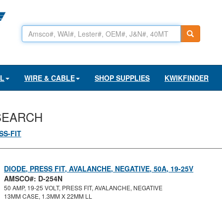
AL
WIRE & CABLE
SHOP SUPPLIES
KWIKFINDER
SEARCH
SS-FIT
DIODE, PRESS FIT, AVALANCHE, NEGATIVE, 50A, 19-25V
AMSCO#: D-254N
50 AMP, 19-25 VOLT, PRESS FIT, AVALANCHE, NEGATIVE
13MM CASE, 1.3MM X 22MM LL